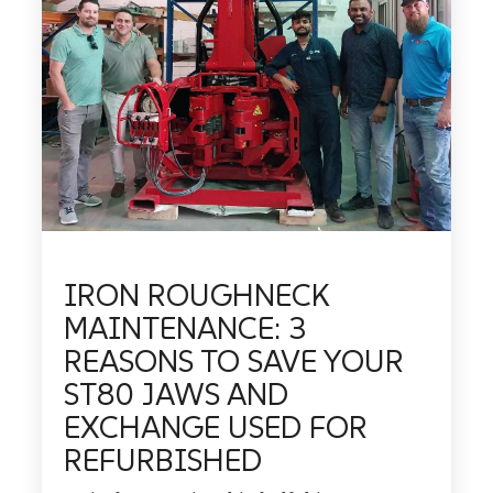
IRON ROUGHNECK
MAINTENANCE: 3
REASONS TO SAVE YOUR
ST80 JAWS AND
EXCHANGE USED FOR
REFURBISHED