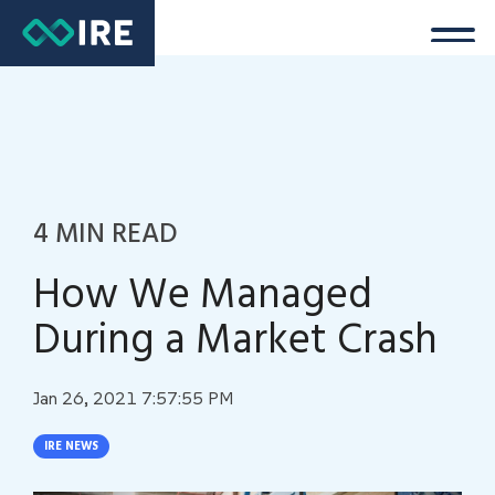
4 MIN READ
How We Managed
During a Market Crash
Jan 26, 2021 7:57:55 PM
IRE NEWS