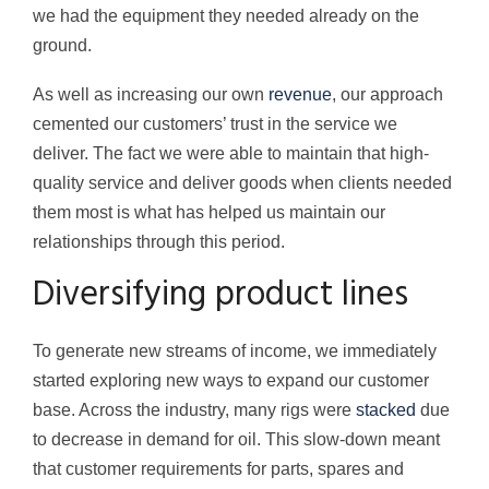
we had the equipment they needed already on the
ground.
As well as increasing our own
revenue
, our approach
cemented our customers’ trust in the service we
deliver. The fact we were able to maintain that high-
quality service and deliver goods when clients needed
them most is what has helped us maintain our
relationships through this period.
Diversifying product lines
To generate new streams of income, we immediately
started exploring new ways to expand our customer
base. Across the industry, many rigs were
stacked
due
to decrease in demand for oil. This slow-down meant
that customer requirements for parts, spares and