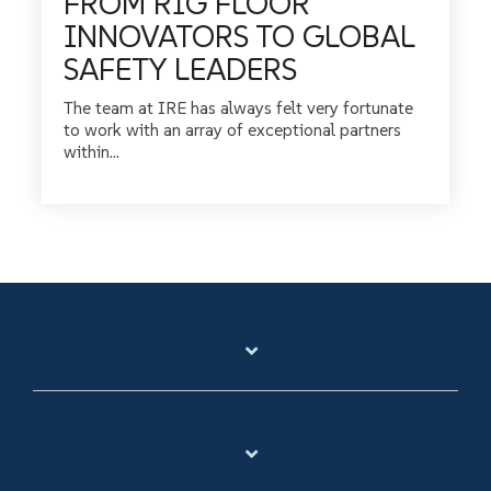
FROM RIG FLOOR
INNOVATORS TO GLOBAL
SAFETY LEADERS
The team at IRE has always felt very fortunate
to work with an array of exceptional partners
within...