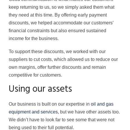
keep returning to us, so we simply asked them what
they need at this time. By offering early payment
discounts, we helped accommodate our customers’
financial constraints but also ensured sustained
income for the business.
To support these discounts, we worked with our
suppliers to cut costs, which allowed us to reduce our
own margins, offer further discounts and remain
competitive for customers.
Using our assets
Our business is built on our expertise in
oil and gas
equipment and services,
but we have other assets too.
We didn’t have to look far to see some that were not
being used to their full potential.