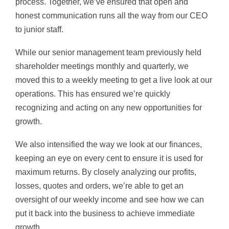
process. Together, we’ve ensured that open and
honest communication runs all the way from our CEO
to junior staff.
While our senior management team previously held
shareholder meetings monthly and quarterly, we
moved this to a weekly meeting to get a live look at our
operations. This has ensured we’re quickly
recognizing and acting on any new opportunities for
growth.
We also intensified the way we look at our finances,
keeping an eye on every cent to ensure it is used for
maximum returns. By closely analyzing our profits,
losses, quotes and orders, we’re able to get an
oversight of our weekly income and see how we can
put it back into the business to achieve immediate
growth.