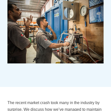
The recent market crash took many in the industry by
surprise. We discuss how we’ve managed to maintain