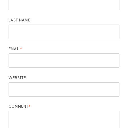
LAST NAME
EMAIL
*
WEBSITE
COMMENT
*