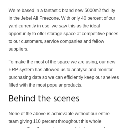
We’re based in a fantastic brand new 5000m2 facility
in the Jebel Ali Freezone. With only 40 percent of our
yard currently in use, we saw this as the ideal
opportunity to offer storage space at competitive prices
to our customers, service companies and fellow
suppliers.
To make the most of the space we are using, our new
ERP system has allowed us to analyse and monitor
purchasing data so we can efficiently keep our shelves
filled with the most popular products.
Behind the scenes
None of the above is achievable without our entire
team giving 110 percent throughout this whole