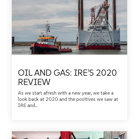
OIL AND GAS: IRE’S 2020
REVIEW
As we start afresh with a new year, we take a
look back at 2020 and the positives we saw at
IRE and...