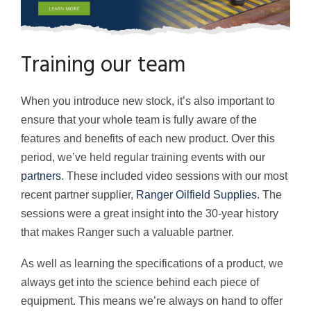
Training our team
When you introduce new stock, it’s also important to
ensure that your whole team is fully aware of the
features and benefits of each new product. Over this
period, we’ve held regular training events with our
partners
. These included video sessions with our most
recent partner supplier,
Ranger Oilfield Supplies
. The
sessions were a great insight into the 30-year history
that makes Ranger such a valuable partner.
As well as learning the specifications of a product, we
always get into the science behind each piece of
equipment. This means we’re always on hand to offer