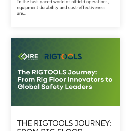
In the fast-paced world of oilfield operations,
equipment durability and cost-effectiveness
are...
THE RIGTOOLS JOURNEY: