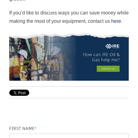
If you’d like to discuss ways you can save money while
making the most of your equipment, contact us
here
.
FIRST NAME
*