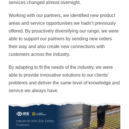
services changed almost overnight.
Working with our partners, we identified new product
areas and service opportunities we hadn’t previously
offered. By proactively diversifying our range, we were
able to support our partners by sending new orders
their way and also create new connections with
customers across the industry.
By adapting to fit the needs of the industry, we were
able to provide innovative solutions to our clients’
problems and deliver the same level of knowledge and
service we always have.