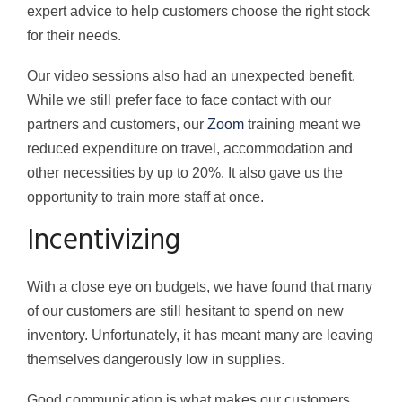
expert advice to help customers choose the right stock
for their needs.
Our video sessions also had an unexpected benefit.
While we still prefer face to face contact with our
partners and customers, our
Zoom
training meant we
reduced expenditure on travel, accommodation and
other necessities by up to 20%. It also gave us the
opportunity to train more staff at once.
Incentivizing
With a close eye on budgets, we have found that many
of our customers are still hesitant to spend on new
inventory. Unfortunately, it has meant many are leaving
themselves dangerously low in supplies.
Good communication is what makes our customers