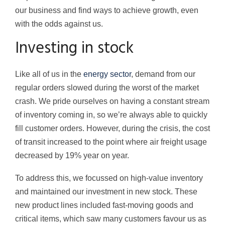
our business and find ways to achieve growth, even
with the odds against us.
Investing in stock
Like all of us in the
energy sector
, demand from our
regular orders slowed during the worst of the market
crash. We pride ourselves on having a constant stream
of inventory coming in, so we’re always able to quickly
fill customer orders. However, during the crisis, the cost
of transit increased to the point where air freight usage
decreased by 19% year on year.
To address this, we focussed on high-value inventory
and maintained our investment in new stock. These
new product lines included fast-moving goods and
critical items, which saw many customers favour us as